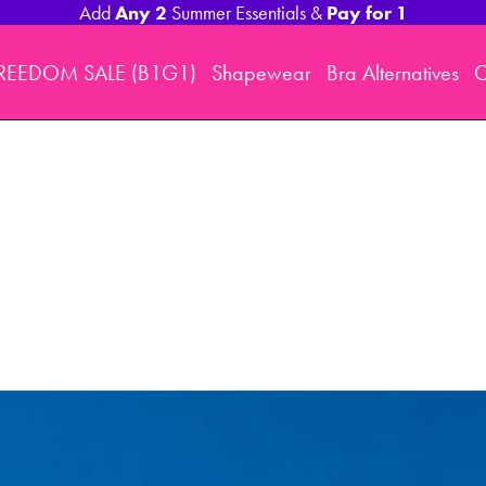
Any 2
Pay for 1
Add
Summer Essentials &
REEDOM SALE (B1G1)
Shapewear
Bra Alternatives
O