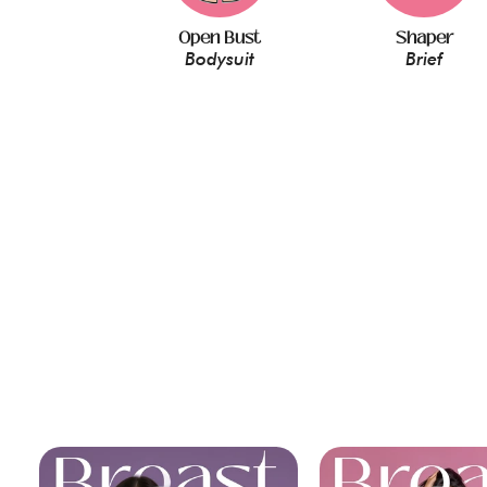
Open Bust
Shaper
Bodysuit
Brief