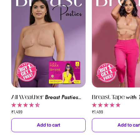
All
All Weather
Breast
Breast Tape
Breast Pasties
with 
Weather
Tape
(Buy 1 Get 1)
Disposable Pasties
Breast
(Free
₹1,499
₹1,499
1)
Pasties
Nipple
Pasties)
Add to cart
Add to car