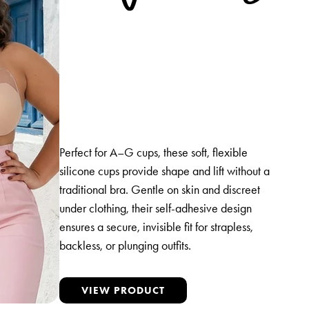
Perfect for A–G cups, these soft, flexible
silicone cups provide shape and lift without a
traditional bra. Gentle on skin and discreet
under clothing, their self-adhesive design
ensures a secure, invisible fit for strapless,
backless, or plunging outfits.
VIEW PRODUCT