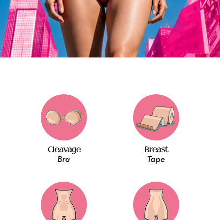
Cleavage
Breast
Bra
Tape