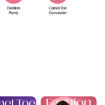
Fashion
Camel Toe
Panty
Concealer