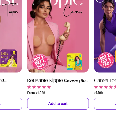
Reusable
Reusable Nipple
Camel
Camel To
10
Covers
(Buy
Nipple
Toe
 (Buy 1 Get
1 Get 1)
Pcs) (Buy 
Covers
Concealers
From ₹1,299
₹1,199
t
Add to cart