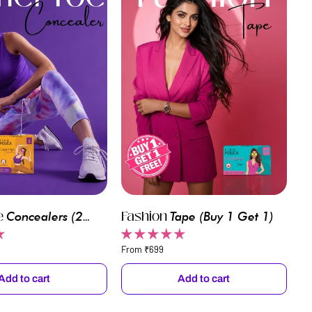
e
Fashion
Fashion
Concealers (2
Tape
(Buy 1 Get 1)
Tape
1 Get 1)
(Transparent)
From ₹699
Add to cart
Add to cart