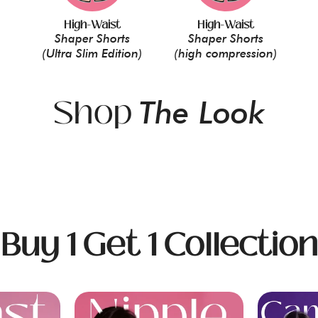
High-Waist
High-Waist
Shaper Shorts
Shaper Shorts
(Ultra Slim Edition)
(high compression)
Shop
The Look
Buy 1 Get 1 Collection