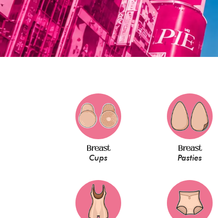
Breast
Breast
Cups
Pasties