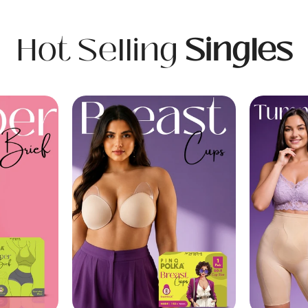
Hot Selling
Singles