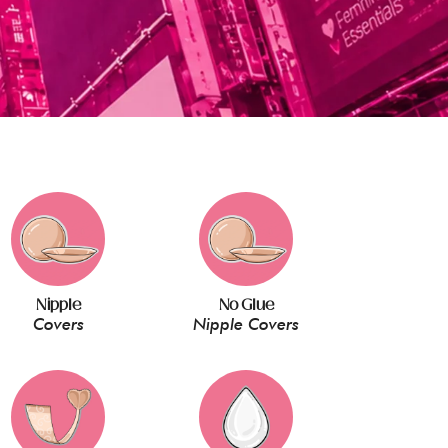
Nipple
No Glue
Covers
Nipple Covers