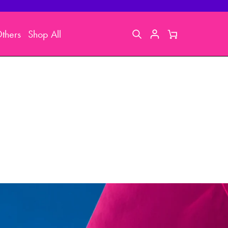
thers
Shop All
Search
My
Cart
Account