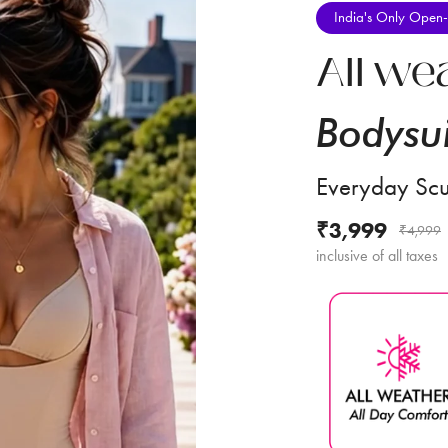
India's Only Open-
All we
Bodysui
Everyday Scu
₹3,999
₹4,999
inclusive of all taxes