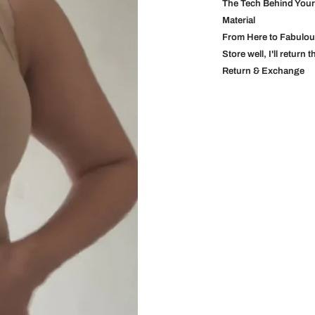
The Tech Behind You
Material
From Here to Fabulo
Store well, I'll return 
Return & Exchange