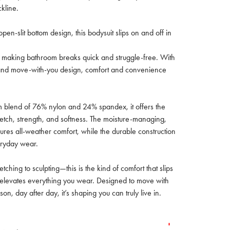
kline.
 open-slit bottom design, this bodysuit slips on and off in
so making bathroom breaks quick and struggle-free. With
d and move-with-you design, comfort and convenience
blend of 76% nylon and 24% spandex, it offers the
retch, strength, and softness. The moisture-managing,
ures all-weather comfort, while the durable construction
eryday wear.
tching to sculpting—this is the kind of comfort that slips
d elevates everything you wear. Designed to move with
on, day after day, it’s shaping you can truly live in.