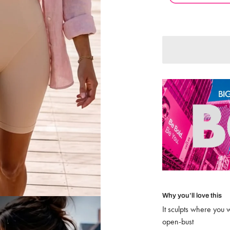
Adding to Cart
Added to Cart
Why you’ll love this
It sculpts where you 
open-bust