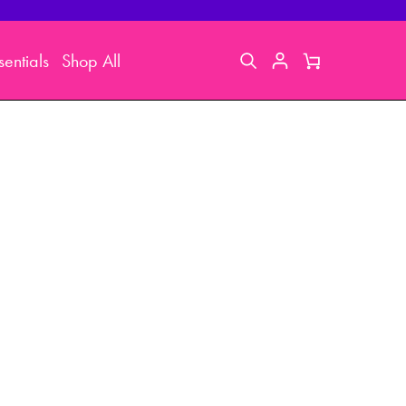
entials
Shop All
Search
My
Cart
Account