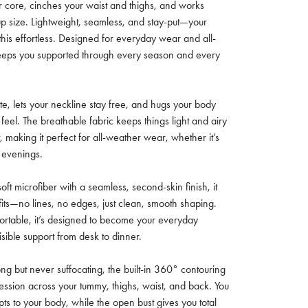
r core, cinches your waist and thighs, and works
up size. Lightweight, seamless, and stay-put—your
his effortless. Designed for everyday wear and all-
keeps you supported through every season and every
ette, lets your neckline stay free, and hugs your body
feel. The breathable fabric keeps things light and airy
, making it perfect for all-weather wear, whether it’s
 evenings.
oft microfiber with a seamless, second-skin finish, it
its—no lines, no edges, just clean, smooth shaping.
ortable, it’s designed to become your everyday
visible support from desk to dinner.
ong but never suffocating, the built-in 360° contouring
ssion across your tummy, thighs, waist, and back. You
pts to your body, while the open bust gives you total