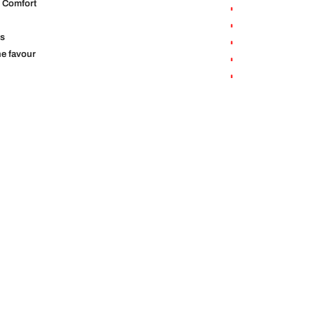
r Comfort
us
the favour