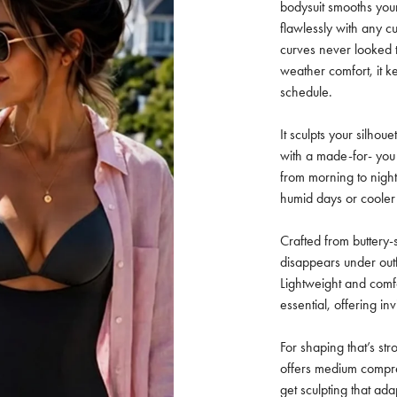
bodysuit smooths you
flawlessly with any c
curves never looked t
weather comfort, it 
schedule.
It sculpts your silhou
with a made-for- you 
from morning to night
humid days or cooler
Crafted from buttery-s
disappears under outf
Lightweight and comf
essential, offering in
For shaping that’s str
offers medium compre
get sculpting that ada