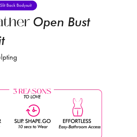
Slit Back Bodysuit
ather
Open Bust
t
lpting