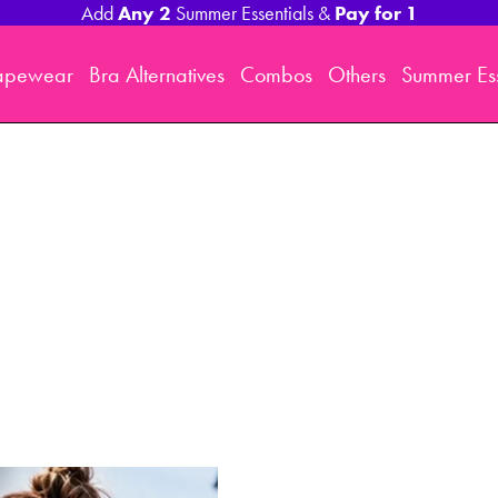
Any 2
Pay for 1
Add
Summer Essentials &
apewear
Bra Alternatives
Combos
Others
Summer Ess