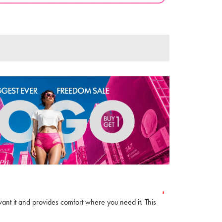
want it and provides comfort where you need it. This