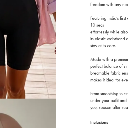
freedom with any nec
Featuring India’s first
10 secs
effortlessly while al
its elastic waistban
stay at its core.
Made with a premium 
perfect balance of st
breathable fabric ens
makes it ideal for ev
From smoothing to stre
under your outfit an
you, season after seas
Inclusions